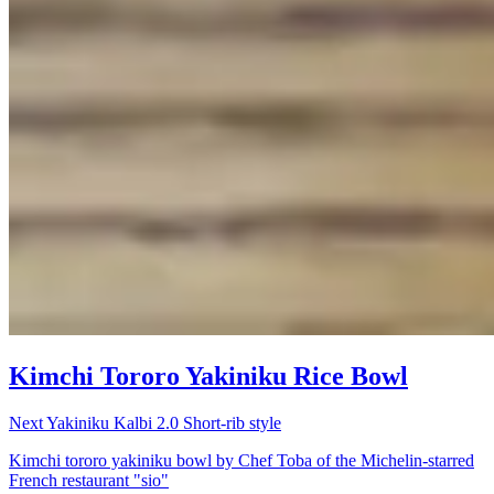
Kimchi Tororo Yakiniku Rice Bowl
Next Yakiniku Kalbi 2.0 Short-rib style
Kimchi tororo yakiniku bowl by Chef Toba of the Michelin-starred
French restaurant "sio"