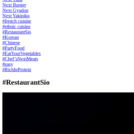
Next Burger
Next Gyudon
Next Yakiniku
#
french cuisine
#
ethnic cuisine
#
RestaurantSio
#
Korean
#
Chinese
#
PartyFood
#
EatYourVegetables
#
Chef’sNextMeats
#
easy
#
RichInProtein
#RestaurantSio