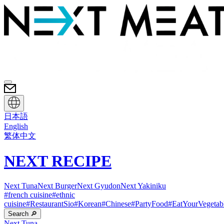
日本語
English
繁体中文
NEXT RECIPE
Next Tuna
Next Burger
Next Gyudon
Next Yakiniku
#
french cuisine
#
ethnic
cuisine
#
RestaurantSio
#
Korean
#
Chinese
#
PartyFood
#
EatYourVegetab
Search 🔎
Next Tuna