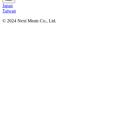
Japan
Taiwan
© 2024 Next Meats Co., Ltd.