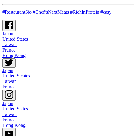
#RestaurantSio #Chef’sNextMeats #RichInProtein #easy
Japan
United States
Taiwan
France
Hong Kong
Japan
United Steates
Taiwan
France
Japan
United States
Taiwan
France
Hong Kong